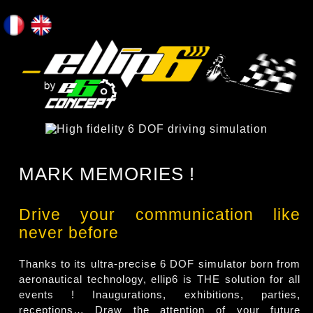
MARK MEMORIES !
Drive your communication like
never before
Thanks to its ultra-precise 6 DOF simulator born from
aeronautical technology, ellip6 is THE solution for all
events ! Inaugurations, exhibitions, parties,
receptions… Draw the attention of your future