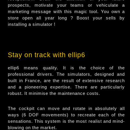
prospects, motivate your teams or vehiculate a
marketing message with this magic tool. You own a
store open all year long ? Boost your sells by
installing a simulator !
Stay on track with ellip6
ellip6 means quality. It is the choice of the
professional drivers. The simulators, designed and
built in France, are the result of extensive research
and a pioneering expertise. There are particularly
robust. It minimise the maintenance costs.
The cockpit can move and rotate in absolutely all
ways (6 DOF movements) to recreate each of the
sensations. This system is the most realist and mind-
blowing on the market.