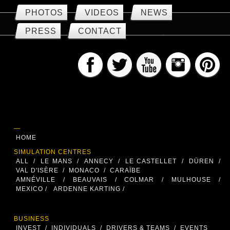
PHOTOS
VIDEOS
NEWS
PRESS
CONTACT
—
HOME
SIMULATION CENTRES
ALL
/
LE MANS
/
ANNECY
/
LE CASTELLET
/
DÜREN
/
VAL D'ISÈRE
/
MONACO
/
CARAÏBE
AMNÉVILLE
/
BEAUVAIS
/
COLMAR
/
MULHOUSE
/
MEXICO /
ARDENNE KARTING /
BUSINESS
INVEST
/
INDIVIDUALS
/
DRIVERS & TEAMS
/
EVENTS