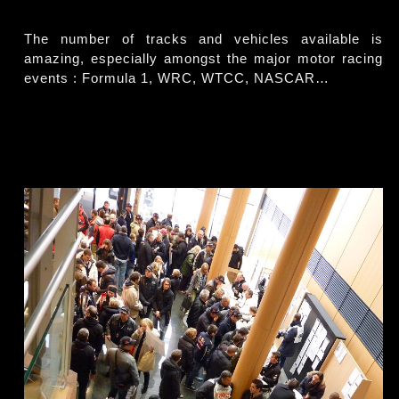
The number of tracks and vehicles available is
amazing, especially amongst the major motor racing
events : Formula 1, WRC, WTCC, NASCAR…