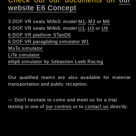
Check out our documents on
our
website E6 Concept
3 DOF VR seats MiNi3: model
M1
,
M3
or
M6
6 DOF VR seats MiNi6: model
U1
,
U3
or
U6
6 DOF VR platform STanD6
6 DOF VR paragliding simulator W1
MoTo simulator
LiTe simulator
ellip6 simulator by Sébastien Loeb Racing
Our qualified teams are also available for material
transportation and public reception.
— Don’t hesitate to come and meet us for a trial
testing in one of
our centres
or to
contact us
directly.