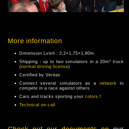
More information
Dimension Lxlxh : 2,2×1,75×1,80m
Shipping : up to two simulators in a 20m³ truck
(
normal driving license
)
Certified by Veritas
Connect several simulators as a
network
to
compete in a race against others
Cars and tracks sporting your
colors
!
Technical on-call