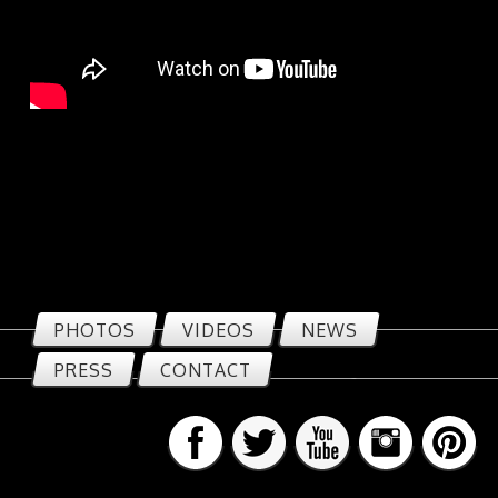
PHOTOS
VIDEOS
NEWS
PRESS
CONTACT