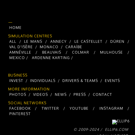
—
HOME
SIMULATION CENTRES
ALL
/
LE MANS
/
ANNECY
/
LE CASTELLET
/
DÜREN
/
VAL D'ISÈRE
/
MONACO
/
CARAÏBE
AMNÉVILLE
/
BEAUVAIS
/
COLMAR
/
MULHOUSE
/
MEXICO /
ARDENNE KARTING /
BUSINESS
INVEST
/
INDIVIDUALS
/
DRIVERS & TEAMS
/
EVENTS
MORE INFORMATION
PHOTOS
/
VIDEOS
/
NEWS
/
PRESS
/
CONTACT
SOCIAL NETWORKS
FACEBOOK
/
TWITTER
/
YOUTUBE
/
INSTAGRAM
/
PINTEREST
© 2009-2024 /
ELLIP6.COM