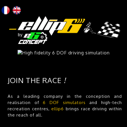
JOIN THE RACE
!
As a leading company in the conception and
realisation of
6 DOF simulators
and high-tech
recreation centres,
ellip6
brings race driving within
the reach of all.