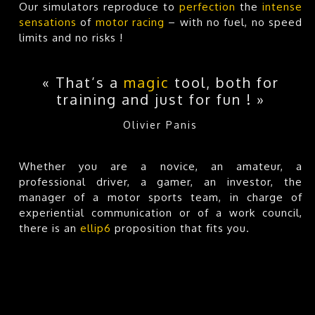
Our simulators reproduce to
perfection
the
intense
sensations
of
motor racing
– with no fuel, no speed
limits and no risks !
« That’s a
magic
tool, both for
training and just for fun ! »
Olivier Panis
Whether you are a novice, an amateur, a
professional driver, a gamer, an investor, the
manager of a motor sports team, in charge of
experiential communication or of a work council,
there is an
ellip6
proposition that fits you.