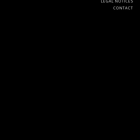
LEGAL NOTICES
CONTACT